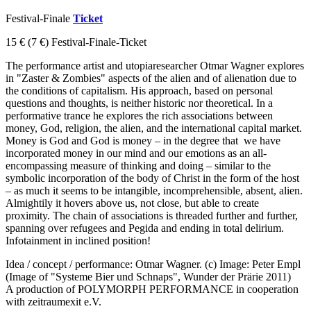
Festival-Finale
Ticket
15 €
(7 €)
Festival-Finale-Ticket
The performance artist and utopiaresearcher Otmar Wagner explores
in "Zaster & Zombies" aspects of the alien and of alienation due to
the conditions of capitalism. His approach, based on personal
questions and thoughts, is neither historic nor theoretical. In a
performative trance he explores the rich associations between
money, God, religion, the alien, and the international capital market.
Money is God and God is money – in the degree that we have
incorporated money in our mind and our emotions as an all-
encompassing measure of thinking and doing – similar to the
symbolic incorporation of the body of Christ in the form of the host
– as much it seems to be intangible, incomprehensible, absent, alien.
Almightily it hovers above us, not close, but able to create
proximity. The chain of associations is threaded further and further,
spanning over refugees and Pegida and ending in total delirium.
Infotainment in inclined position!
Idea / concept / performance: Otmar Wagner. (c) Image: Peter Empl
(Image of "Systeme Bier und Schnaps", Wunder der Prärie 2011)
A production of POLYMORPH PERFORMANCE in cooperation
with zeitraumexit e.V.