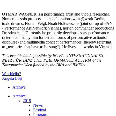
OTMAR WAGNER is a performance artist and utopia researcher.
Numerous solo projects and collaborations with @work Berlin,
toxic dreams, Florian Feigl, Noah Holtwiesche (joint set-up of PAN
- Performance Art Network Vienna), norton commander productions
Dresden et al. Currently he primarily develops essay performances
(a term coined by him for certain forms of performative-actionist
discourse) and multimedia concept performances (thereby referring
to „territories that have to be sung“). He lives and works in Vienna.
This event is made possible by INTPA - INTERNATIONALES
NETZ FÜR TANZ UND PERFORMANCE AUSTRIA of the
Tanzquartier Wien funded by the BKA and BMEIA.
Was bleibt?
Angela Loij
Archive
Archive
2019
News
Festival
Program