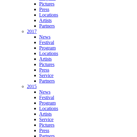
Pictures
Press
Locations
Artists
Partners
2017
News
Festival
Program
Locations
Artists
Pictures
Press
Service
Partners
2015
News
Festival
Program
Locations
Artists
Service
Pictures
Press
Partners