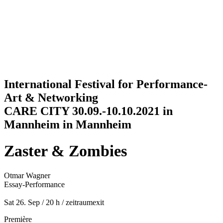
Jump to navigation
International Festival for Performance-
Art & Networking
CARE CITY 30.09.-10.10.2021 in
Mannheim in Mannheim
Zaster & Zombies
Otmar Wagner
Essay-Performance
Sat 26. Sep / 20 h
/
zeitraumexit
Première