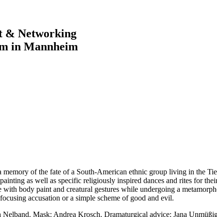
rt & Networking
im in Mannheim
s a memory of the fate of a South-American ethnic group living in the T
nting as well as specific religiously inspired dances and rites for their
e with body paint and creatural gestures while undergoing a metamorph
focusing accusation or a simple scheme of good and evil.
sa Nelband. Mask: Andrea Krosch. Dramaturgical advice: Jana Unmüßig