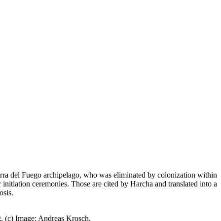
ierra del Fuego archipelago, who was eliminated by colonization within
 initiation ceremonies. Those are cited by Harcha and translated into a
osis.
. (c) Image: Andreas Krosch.