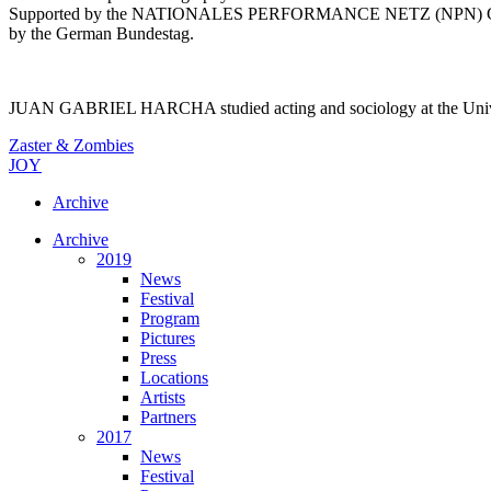
Supported by the NATIONALES PERFORMANCE NETZ (NPN) Guest Perf
by the German Bundestag.
JUAN GABRIEL HARCHA studied acting and sociology at the Universida
Zaster & Zombies
JOY
Archive
Archive
2019
News
Festival
Program
Pictures
Press
Locations
Artists
Partners
2017
News
Festival