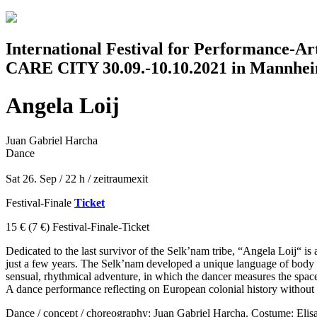
Jump to navigation
International Festival for Performance-A
CARE CITY 30.09.-10.10.2021 in Mannhe
Angela Loij
Juan Gabriel Harcha
Dance
Sat 26. Sep / 22 h
/
zeitraumexit
Festival-Finale
Ticket
15 €
(7 €)
Festival-Finale-Ticket
Dedicated to the last survivor of the Selk’nam tribe, “Angela Loij“ i
just a few years. The Selk’nam developed a unique language of body pai
sensual, rhythmical adventure, in which the dancer measures the spac
A dance performance reflecting on European colonial history without 
Dance / concept / choreography: Juan Gabriel Harcha. Costume: Eli