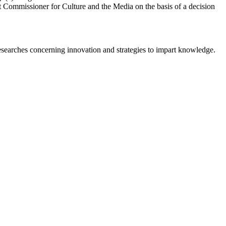
ssioner for Culture and the Media on the basis of a decision
earches concerning innovation and strategies to impart knowledge.