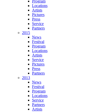
Program
Locations
Artists
Pictures
Press
Service
Partners
2015
News
Festival
Program
Locations
Artists
Service
Pictures
Press
Partners
2013
News
Festival
Program
Locations
Service
Partners
Artists