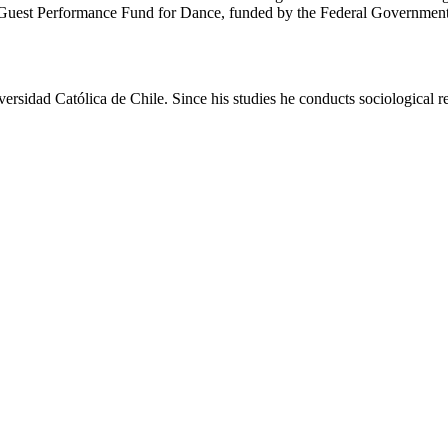
ormance Fund for Dance, funded by the Federal Government Commi
d Católica de Chile. Since his studies he conducts sociological res