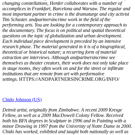
changing constellations, Herder collaborates with a number of
accomplices in Frankfurt, Barcelona and Warsaw. The regular and
most important partner in crime is the dramaturge and city activist
Tim Schuster. andpartnersincrime work in the field of the
performing arts. You are looking for a contemporary approach to
the documentary. The focus is on political and spatial theoretical
questions on the topic of globalization and urban development.
Each individual piece development is preceded by an intensive
research phase. The material generated in it is of a biographical,
theoretical or historical nature; a recurring form of material
extraction are interviews. Although andpartnersincrime see
themselves as theater creators, their work does not only take place
in stage rooms, they often work on and for the street or infiltrate
institutions that are remote from art with performative
settings.
HTTPS://ANDPARTNERSINCRIME.ORG/INFO/
Chido Johnson (US)
Detroit artist, originally from Zimbabwe. A recent 2009 Kresge
Fellow, as well as a 2009 MacDowell Colony Fellow. Received
both his BFA degrees in Sculpture in 1996 and in Painting with a
minor Drawing in 1997 from the Univeristy of Notre Dame in 2000.
Chido has worked, exhibited and taught both nationally as well as