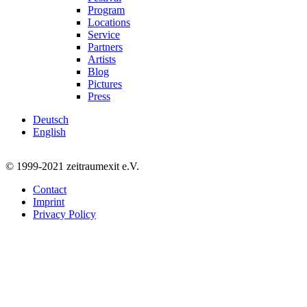
Program
Locations
Service
Partners
Artists
Blog
Pictures
Press
Deutsch
English
© 1999-2021 zeitraumexit e.V.
Contact
Imprint
Privacy Policy