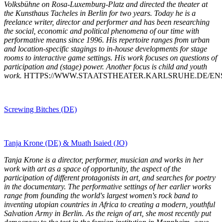
Volksbühne on Rosa-Luxemburg-Platz and directed the theater at
the Kunsthaus Tacheles in Berlin for two years. Today he is a
freelance writer, director and performer and has been researching
the social, economic and political phenomena of our time with
performative means since 1996. His repertoire ranges from urban
and location-specific stagings to in-house developments for stage
rooms to interactive game settings. His work focuses on questions of
participation and (stage) power. Another focus is child and youth
work.
HTTPS://WWW.STAATSTHEATER.KARLSRUHE.DE/ENSE
Screwing Bitches (DE)
Tanja Krone (DE) & Muath Isaied (JO)
Tanja Krone is a director, performer, musician and works in her
work with art as a space of opportunity, the aspect of the
participation of different protagonists in art, and searches for poetry
in the documentary. The performative settings of her earlier works
range from founding the world's largest women's rock band to
inventing utopian countries in Africa to creating a modern, youthful
Salvation Army in Berlin. As the reign of art, she most recently put