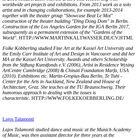
worldwide art projects and exhibitions. From 2013 work as a solo
artist and in changing collaborations, for example 2013-2014
together with the theater group "Showcase Beat Le Mot"
construction of the theater building "Ding Dong Dom" in Berlin.
Construction of the Los Angeles Garden for the IGA Berlin 2017,
subsequently as a permanent extension of the "Gardens of the
World".
HTTP://WWW.MARTINKALTWASSER.DE/CV.HTML
Folke Köbberling studied Fine Art at the Kassel Art University and
the Emily Carr Institute of Art and Design in Vancouver and did her
MA at the Kassel Art University. Awards and others Scholarship
from the Stiftung Kunstfonds e.V. (2006), Artist in Residence Wysing
ArtCentre Cambridge (2008) & Chinati Foundation Marfa, USA
(2010). Exhibitions etc. Martin-Gropius-Bau Berlin, Te Tuhi -
Center for the Arts in Auckland, New Zealand and House of
Architecture, Graz. She teaches at the TU Braunschweig. Their
humorous approach to dealing with the issues is
characteristic.
HTTP://WWW.FOLKEKOEBBERLING.DE/
Lajos Talamonti
Lajos Talamonti studied dance and music at the Munich Academy
of Music, was then assistant director for three years at the