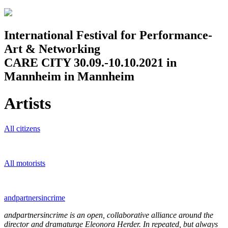
Jump to navigation
International Festival for Performance-
Art & Networking
CARE CITY 30.09.-10.10.2021 in
Mannheim in Mannheim
Artists
All citizens
All motorists
andpartnersincrime
andpartnersincrime is an open, collaborative alliance around the
director and dramaturge Eleonora Herder. In repeated, but always