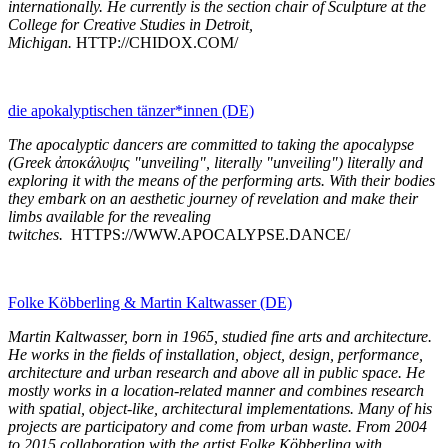
internationally. He currently is the section chair of Sculpture at the
College for Creative Studies in Detroit,
Michigan.
HTTP://CHIDOX.COM/
die apokalyptischen tänzer*innen (DE)
The apocalyptic dancers are committed to taking the apocalypse
(Greek ἀποκάλυψις "unveiling", literally "unveiling") literally and
exploring it with the means of the performing arts. With their bodies
they embark on an aesthetic journey of revelation and make their
limbs available for the revealing
twitches.
HTTPS://WWW.APOCALYPSE.DANCE/
Folke Köbberling & Martin Kaltwasser (DE)
Martin Kaltwasser, born in 1965, studied fine arts and architecture.
He works in the fields of installation, object, design, performance,
architecture and urban research and above all in public space. He
mostly works in a location-related manner and combines research
with spatial, object-like, architectural implementations. Many of his
projects are participatory and come from urban waste. From 2004
to 2015 collaboration with the artist Folke Köbberling with