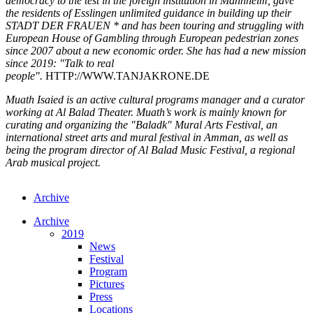
democracy to the test in the foreign institution in Mannheim, gave
the residents of Esslingen unlimited guidance in building up their
STADT DER FRAUEN * and has been touring and struggling with
European House of Gambling through European pedestrian zones
since 2007 about a new economic order. She has had a new mission
since 2019: "Talk to real
people".
HTTP://WWW.TANJAKRONE.DE
Muath Isaied is an active cultural programs manager and a curator
working at Al Balad Theater. Muath’s work is mainly known for
curating and organizing the "Baladk" Mural Arts Festival, an
international street arts and mural festival in Amman, as well as
being the program director of Al Balad Music Festival, a regional
Arab musical project.
Archive
Archive
2019
News
Festival
Program
Pictures
Press
Locations