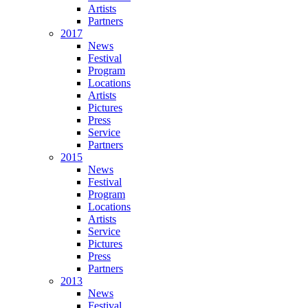
Artists
Partners
2017
News
Festival
Program
Locations
Artists
Pictures
Press
Service
Partners
2015
News
Festival
Program
Locations
Artists
Service
Pictures
Press
Partners
2013
News
Festival