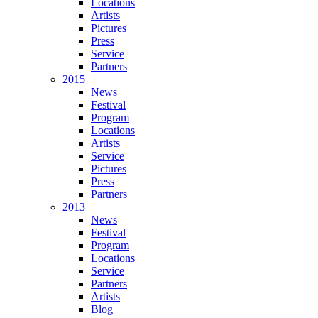
Locations
Artists
Pictures
Press
Service
Partners
2015
News
Festival
Program
Locations
Artists
Service
Pictures
Press
Partners
2013
News
Festival
Program
Locations
Service
Partners
Artists
Blog