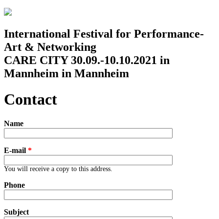
Jump to navigation
International Festival for Performance-
Art & Networking
CARE CITY 30.09.-10.10.2021 in
Mannheim in Mannheim
Contact
Name
E-mail
*
You will receive a copy to this address.
Phone
Subject