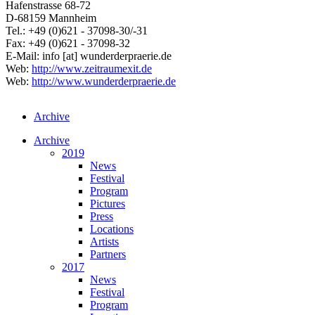
Hafenstrasse 68-72
D-68159 Mannheim
Tel.: +49 (0)621 - 37098-30/-31
Fax: +49 (0)621 - 37098-32
E-Mail:
info
[at]
wunderderpraerie.de
Web:
http://www.zeitraumexit.de
Web:
http://www.wunderderpraerie.de
Archive
Archive
2019
News
Festival
Program
Pictures
Press
Locations
Artists
Partners
2017
News
Festival
Program