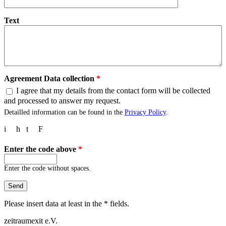
Text
Agreement Data collection
*
I agree that my details from the contact form will be collected
and processed to answer my request.
Detailled information can be found in the
Privacy Policy
.
i
h
t
F
Enter the code above
*
Enter the code without spaces.
Please insert data at least in the * fields.
zeitraumexit e.V.