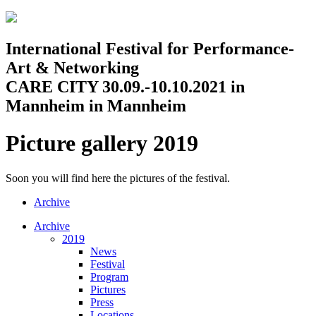
Jump to navigation
International Festival for Performance-
Art & Networking
CARE CITY 30.09.-10.10.2021 in
Mannheim in Mannheim
Picture gallery 2019
Soon you will find here the pictures of the festival.
Archive
Archive
2019
News
Festival
Program
Pictures
Press
Locations