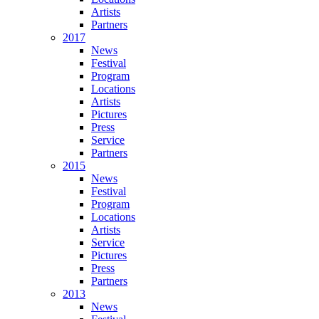
Artists
Partners
2017
News
Festival
Program
Locations
Artists
Pictures
Press
Service
Partners
2015
News
Festival
Program
Locations
Artists
Service
Pictures
Press
Partners
2013
News