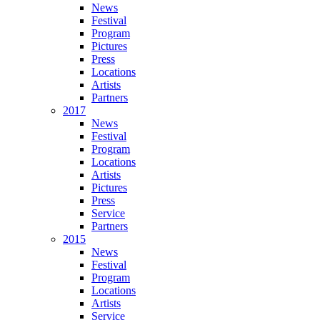
News
Festival
Program
Pictures
Press
Locations
Artists
Partners
2017
News
Festival
Program
Locations
Artists
Pictures
Press
Service
Partners
2015
News
Festival
Program
Locations
Artists
Service