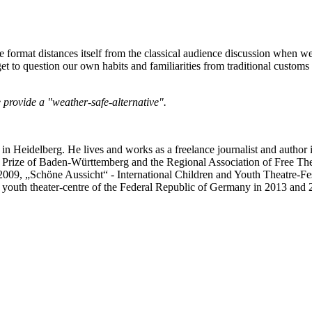
 format distances itself from the classical audience discussion when we 
e get to question our own habits and familiarities from traditional custo
 provide a "weather-safe-alternative".
eidelberg. He lives and works as a freelance journalist and author 
e Prize of Baden-Württemberg and the Regional Association of Free The
09, „Schöne Aussicht“ - International Children and Youth Theatre-Fest
 youth theater-centre of the Federal Republic of Germany in 2013 and 