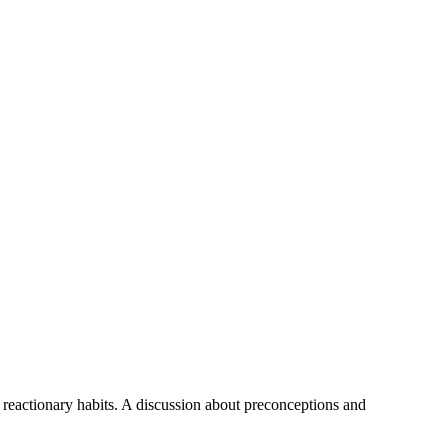
nd reactionary habits. A discussion about preconceptions and