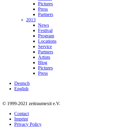
Pictures
Press
Partners
2013
News
Festival
Program
Locations
Service
Partners
Artists
Blog
Pictures
Press
Deutsch
English
© 1999-2021 zeitraumexit e.V.
Contact
Imprint
Privacy Policy