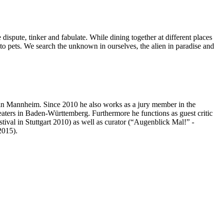
dispute, tinker and fabulate. While dining together at different places
ms to pets. We search the unknown in ourselves, the alien in paradise and
in Mannheim. Since 2010 he also works as a jury member in the
aters in Baden-Württemberg. Furthermore he functions as guest critic
ival in Stuttgart 2010) as well as curator (“Augenblick Mal!” -
2015).