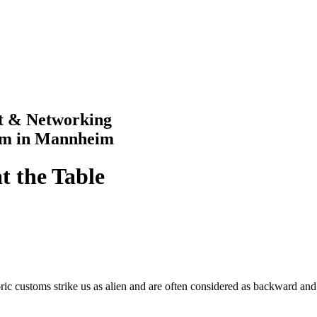
rt & Networking
im in Mannheim
at the Table
storic customs strike us as alien and are often considered as backward a