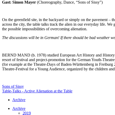
Gast: Simon Mayer
(Choreography, Dance, “Sons of Sissy”)
On the greenfield site, in the backyard or simply on the pavement – the
across the city, the table talks track the alien in our everyday life. W
the possible impossibilities of overcoming alienation.
The discussions will be in German! If there should be bad weather we
BERND MAND (b. 1978) studied European Art History and History in H
resort of festival and project-promotion for the German Youth-Theatr
(for example at the Theatre-Days of Baden-Württemberg in Freiburg 20
Theatre-Festival for a Young Audience, organized by the children and
Sons of Sissy
Table-Talks - Active Alienation at the Table
Archive
Archive
2019