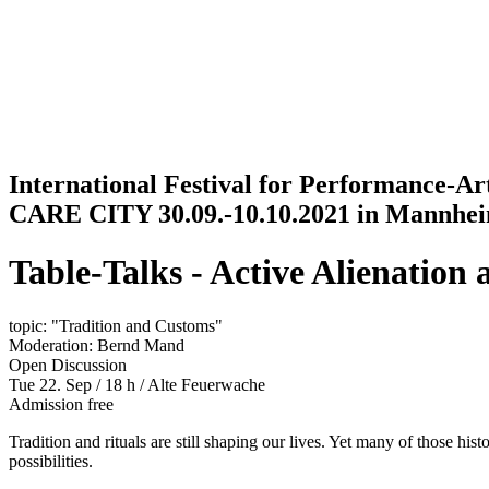
Jump to navigation
International Festival for Performance-A
CARE CITY 30.09.-10.10.2021 in Mannhe
Table-Talks - Active Alienation 
topic: "Tradition and Customs"
Moderation: Bernd Mand
Open Discussion
Tue 22. Sep / 18 h
/
Alte Feuerwache
Admission free
Tradition and rituals are still shaping our lives. Yet many of those hi
possibilities.