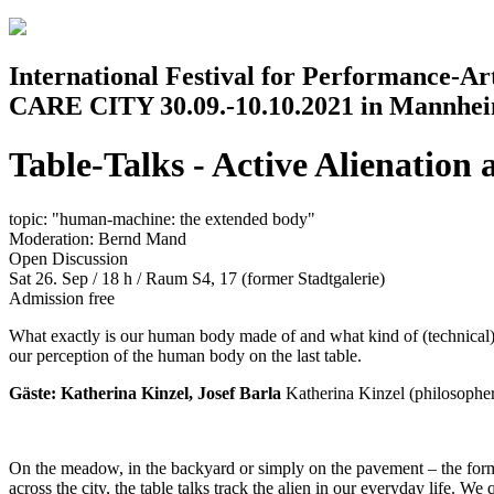
Jump to navigation
International Festival for Performance-A
CARE CITY 30.09.-10.10.2021 in Mannhe
Table-Talks - Active Alienation 
topic: "human-machine: the extended body"
Moderation: Bernd Mand
Open Discussion
Sat 26. Sep / 18 h
/
Raum S4, 17 (former Stadtgalerie)
Admission free
What exactly is our human body made of and what kind of (technical)
our perception of the human body on the last table.
Gäste: Katherina Kinzel, Josef Barla
Katherina Kinzel (philosopher
On the meadow, in the backyard or simply on the pavement – the format
across the city, the table talks track the alien in our everyday life. W