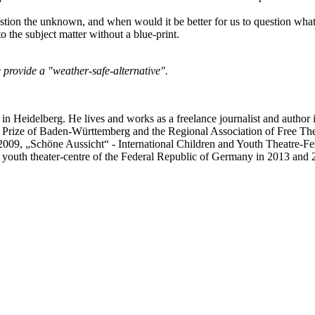
tion the unknown, and when would it be better for us to question what 
to the subject matter without a blue-print.
 provide a "weather-safe-alternative".
eidelberg. He lives and works as a freelance journalist and author 
e Prize of Baden-Württemberg and the Regional Association of Free The
09, „Schöne Aussicht“ - International Children and Youth Theatre-Fest
 youth theater-centre of the Federal Republic of Germany in 2013 and 