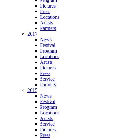
Program
Pictures
Press
Locations
Artists
Partners
2017
News
Festival
Program
Locations
Artists
Pictures
Press
Service
Partners
2015
News
Festival
Program
Locations
Artists
Service
Pictures
Press