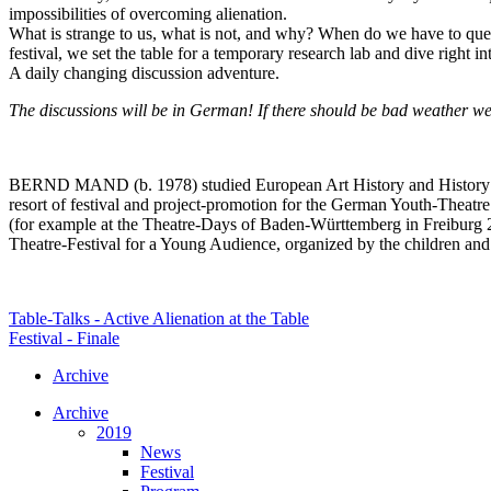
impossibilities of overcoming alienation.
What is strange to us, what is not, and why? When do we have to ques
festival, we set the table for a temporary research lab and dive right in
A daily changing discussion adventure.
The discussions will be in German! If there should be bad weather we
BERND MAND (b. 1978) studied European Art History and History in H
resort of festival and project-promotion for the German Youth-Theatr
(for example at the Theatre-Days of Baden-Württemberg in Freiburg 20
Theatre-Festival for a Young Audience, organized by the children and
Table-Talks - Active Alienation at the Table
Festival - Finale
Archive
Archive
2019
News
Festival