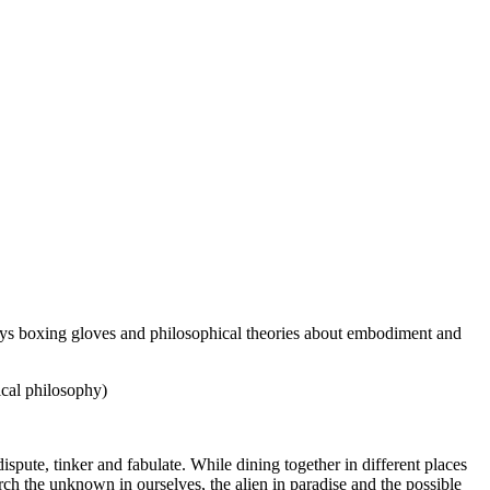
lays boxing gloves and philosophical theories about embodiment and
ical philosophy)
pute, tinker and fabulate. While dining together in different places
earch the unknown in ourselves, the alien in paradise and the possible