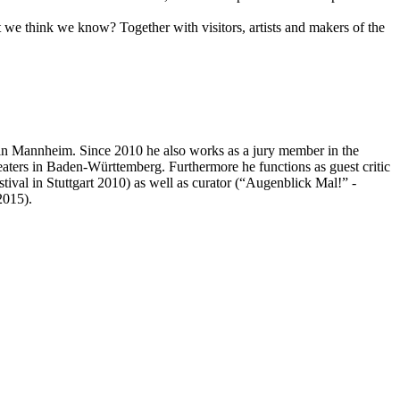
we think we know? Together with visitors, artists and makers of the
in Mannheim. Since 2010 he also works as a jury member in the
aters in Baden-Württemberg. Furthermore he functions as guest critic
ival in Stuttgart 2010) as well as curator (“Augenblick Mal!” -
2015).