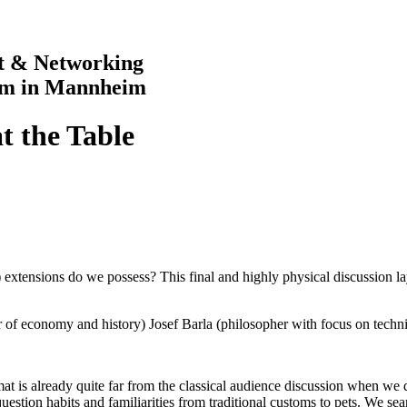
rt & Networking
im in Mannheim
at the Table
 extensions do we possess? This final and highly physical discussion 
 of economy and history) Josef Barla (philosopher with focus on techn
 is already quite far from the classical audience discussion when we dis
e question habits and familiarities from traditional customs to pets. We s